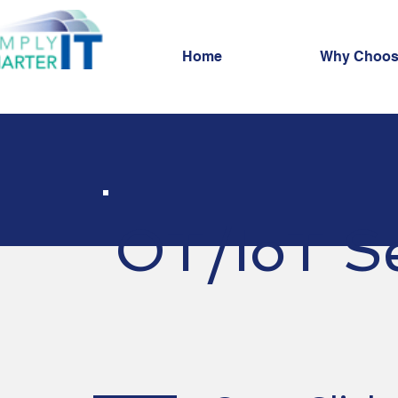
Home
Why Choos
OT/IoT Se