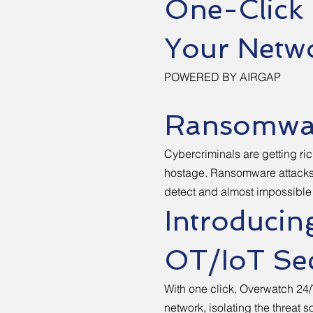
One-Click
Your Netw
POWERED BY AIRGAP
Ransomwar
Cybercriminals are getting ric
hostage. Ransomware attacks 
detect and almost impossible t
Introducin
OT/IoT Sec
With one click, Overwatch 24/
network, isolating the threat 