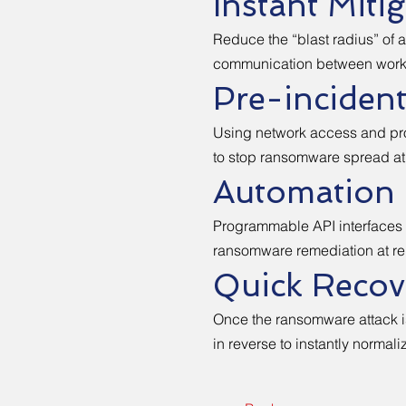
Instant Miti
Reduce the “blast radius” of a
communication between works
Pre-incident
Using network access and prot
to stop ransomware spread at
Automation 
Programmable API interfaces 
ransomware remediation at re
Quick Recov
Once the ransomware attack is
in reverse to instantly normali