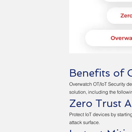
Benefits of 
Overwatch OT/IoT Security de
solution, including the followi
Zero Trust 
Protect IoT devices by startin
attack surface.