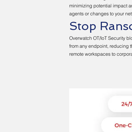
minimizing potential impact 
agents or changes to your netw
Stop Ranso
Overwatch OT/IoT Security bl
from any endpoint, reducing t
remote workspaces to corpor