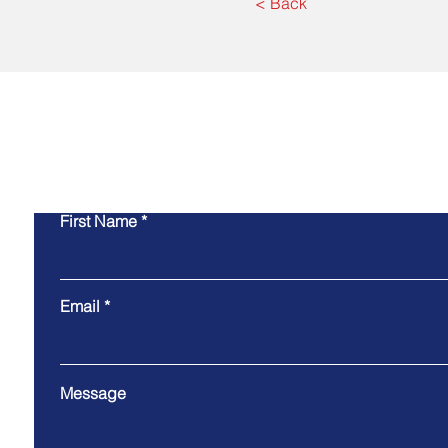
< Back
Co
First Name
Email
Message