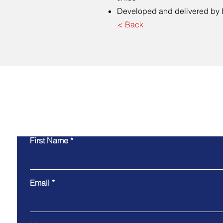
Developed and delivered by 
< Back
Co
First Name
Email