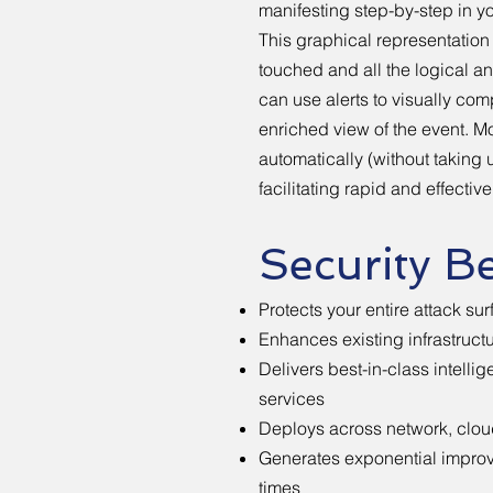
manifesting step-by-step in yo
This graphical representation 
touched and all the logical an
can use alerts to visually com
enriched view of the event. M
automatically (without taking 
facilitating rapid and effectiv
Security Be
Protects your entire attack su
Enhances existing infrastruc
Delivers best-in-class intelli
services
Deploys across network, cloud
Generates exponential impro
times