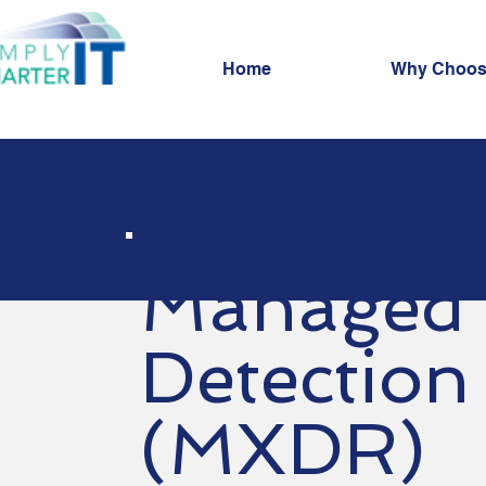
Home
Why Choos
Managed 
Detection
(MXDR)