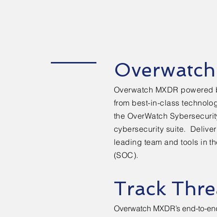
Overwatc
Overwatch MXDR powered 
from best-in-class technolo
the
OverWatch Sybersecuri
cybersecurity suite. Delive
leading team and tools in t
(SOC).
Track Thre
Overwatch MXDR’s end-to-end vi