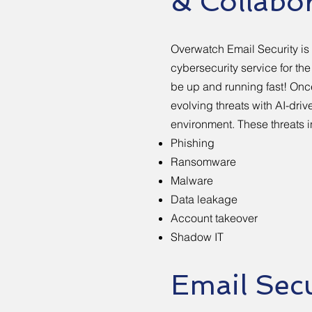
& Collabo
Overwatch Email Security i
cybersecurity service for th
be up and running fast! Once
evolving threats with AI-dri
environment. These threats 
Phishing
Ransomware
Malware
Data leakage
Account takeover
Shadow IT
Email Secu