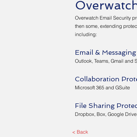
Overwatc
Overwatch Email Security p
then some, extending protect
including:
Email & Messaging
Outlook, Teams, Gmail and 
Collaboration Prot
Microsoft 365 and GSuite
File Sharing Prote
Dropbox, Box, Google Drive
< Back