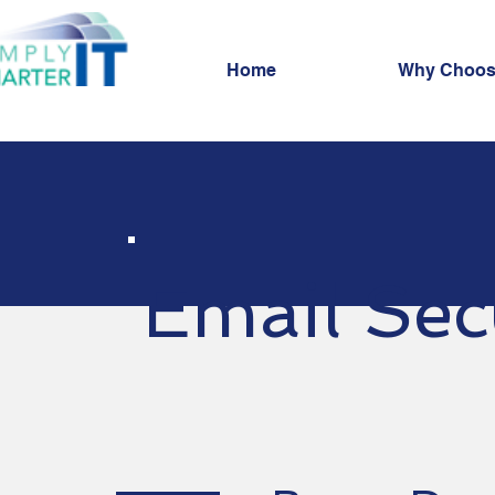
Home
Why Choos
Email Sec