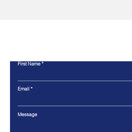
Co
First Name
Email
Message