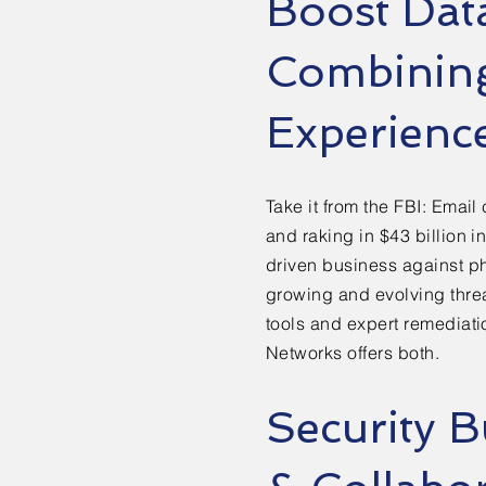
Boost Dat
Combining
Experienc
Take it from the FBI: Email
and raking in $43 billion i
driven business against p
growing and evolving threa
tools and expert remediati
Networks offers both.
Security B